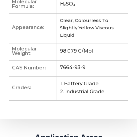
Molecular
H₂SO₄
Formula:
Clear, Colourless To
Appearance:
Slightly Yellow Viscous
Liquid
Molecular
98.079 G/mol
Weight:
7664-93-9
CAS Number:
1. Battery Grade
Grades:
2. Industrial Grade