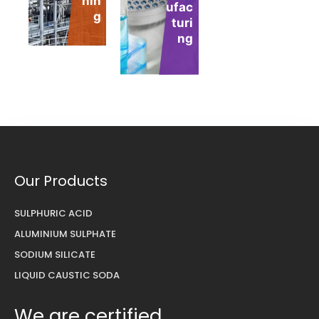
nin
ufac
nt
g
turi
ng
Our Products
SULPHURIC ACID
ALUMINIUM SULPHATE
SODIUM SILICATE
LIQUID CAUSTIC SODA
We are certified