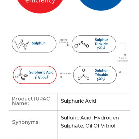
Product IUPAC
Sulphuric Acid
Name:
Sulfuric Acid; Hydrogen
Synonyms:
Sulphate; Oil Of Vitriol;