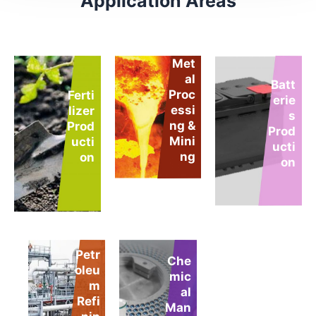
Application Areas
Met
al
Batt
Proc
Ferti
erie
essi
lizer
s
ng &
Prod
Prod
Mini
ucti
ucti
ng
on
on
Petr
Che
pH
oleu
mic
Adj
m
al
ust
Refi
Man
me