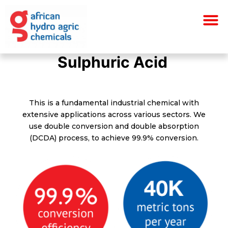
Skip
M
to
content
S
S
S
u
u
u
l
l
l
p
p
p
h
h
h
u
u
u
r
r
r
i
i
i
c
c
c
A
A
A
c
c
c
i
i
i
d
d
d
This is a fundamental industrial chemical with
extensive applications across various sectors. We
use double conversion and double absorption
(DCDA) process, to achieve 99.9% conversion.